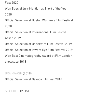
Fest 2020
Won Special Jury Mention at Short of the Year
2020
Official Selection at Boston Women's Film Festival
2020
Official Selection at International Film Festival
Assen 2019
Official Selection at Underwire Film Festival 2019
Official Selection at Inward Eye Film Festival 2019
Won Best Cinematography Award at Film London
showcase 2018
BRAINWASH
(2018)
Official Selection at Oaxaca FilmFest 2018
SEA CHILD
(2015)
Won Best Narrative Short at Women's Voices Now
2018
Won Grand Prix at Supertoon International