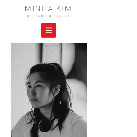
MINHA KIM
WRITER / DIRECTOR