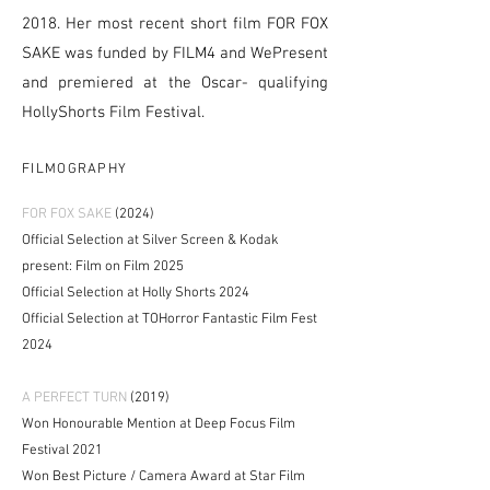
2018. Her most recent short film FOR FOX
SAKE was funded by FILM4 and WePresent
and premiered at the Oscar- qualifying
HollyShorts Film Festival.
FILMOGRAPHY
FOR FOX SAKE
(2024)
Official Selection at Silver Screen & Kodak
present: Film on Film 2025
Official Selection at
Holly Shorts 2024
Official Selection at TOHorror Fantastic Film Fest
2024
A PERFECT TURN
(2019)
Won Honourable Mention at Deep Focus Film
Festival 2021
Won Best Picture / Camera Award at Star Film