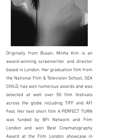
Originally from Busan, Minha Kim is an
award-winning screenwriter and director
based in London. Her graduation film from
the National Film & Television School, SEA
CHILD, has won numerous awards and was
selected at well over 50 film festivals
across the globe including TIFF and AFI
Fest. Her next short film A PERFECT TURN
was funded by BFI Network and Film
London and won Best Cinematography
Award at the Film London showcase in