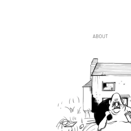
ABOUT