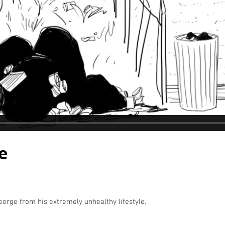
e
orge from his extremely unhealthy lifestyle.