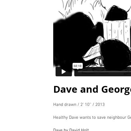
Dave and Georg
Hand drawn / 2' 10'' / 2013
Healthy Dave wants to save neighbour Ge
Dave by David Holt