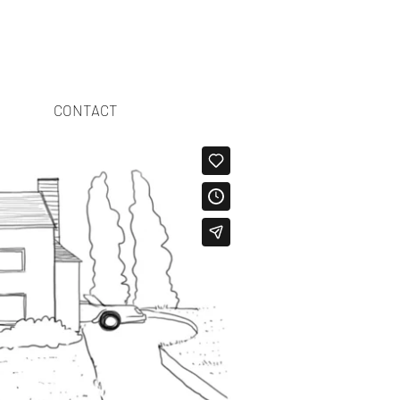
CONTACT