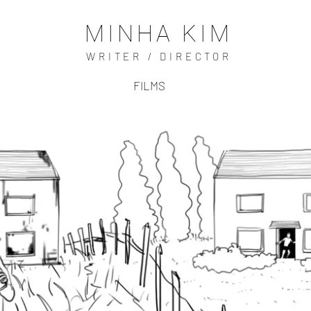
MINHA KIM
WRITER / DIRECTOR
FILMS